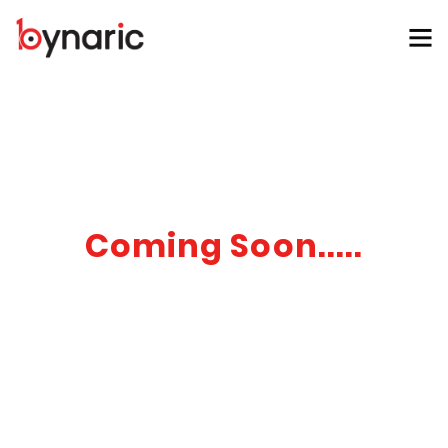
Coming Soon.....