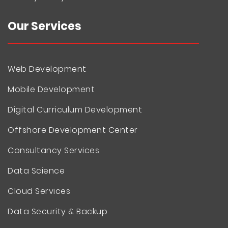
Our Services
Web Development
Mobile Development
Digital Curriculum Development
Offshore Development Center
Consultancy Services
Data Science
Cloud Services
Data Security & Backup