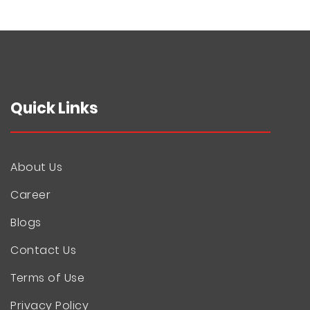
Quick Links
About Us
Career
Blogs
Contact Us
Terms of Use
Privacy Policy