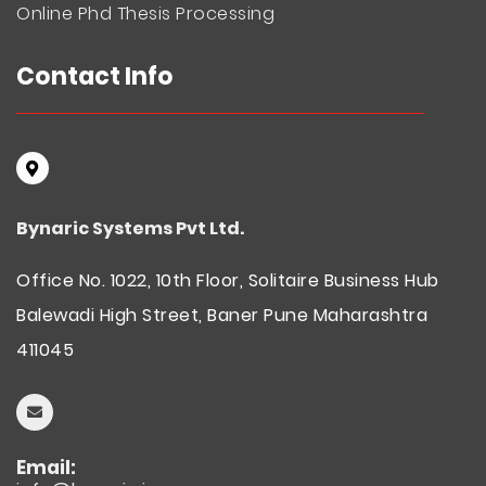
Online Phd Thesis Processing
Contact Info
Bynaric Systems Pvt Ltd.
Office No. 1022, 10th Floor, Solitaire Business Hub
Balewadi High Street, Baner Pune Maharashtra
411045
Email: