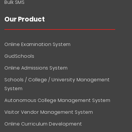
Bulk SMS
Our Product
Online Examination System
GudSchools
Online Admissions System
Schools / College / University Management
System
Autonomous College Management System
Visitor Vendor Management System
Online Curriculum Development