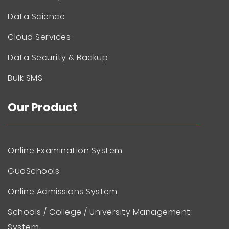
Data Science
Cloud Services
Data Security & Backup
Bulk SMS
Our Product
Online Examination System
GudSchools
Online Admissions System
Schools / College / University Management
System