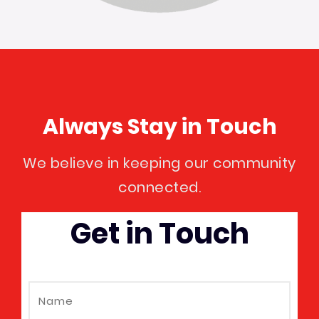
Always Stay in Touch
We believe in keeping our community
connected.
Get in Touch