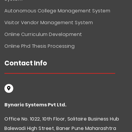
Autonomous College Management System
Visitor Vendor Management System
Online Curriculum Development
Online Phd Thesis Processing
Contact Info
Bynaric Systems Pvt Ltd.
Office No. 1022, 10th Floor, Solitaire Business Hub
Balewadi High Street, Baner Pune Maharashtra