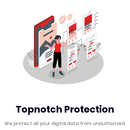
Topnotch Protection
We protect all your digital data from unauthorized