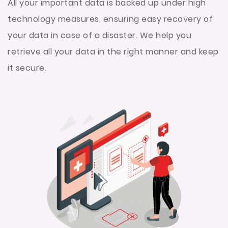
All your important data is backed up under high
technology measures, ensuring easy recovery of
your data in case of a disaster. We help you
retrieve all your data in the right manner and keep
it secure.