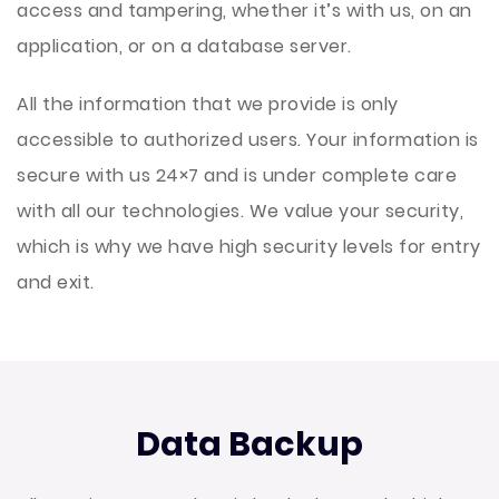
access and tampering, whether it’s with us, on an
application, or on a database server.
A
ll the information that we provide is only
accessible to authorized users. Your information is
secure with us 24×7 and is under complete care
with all our technologies. We value your security,
which is why we have high security levels for entry
and exit.
Data Backup