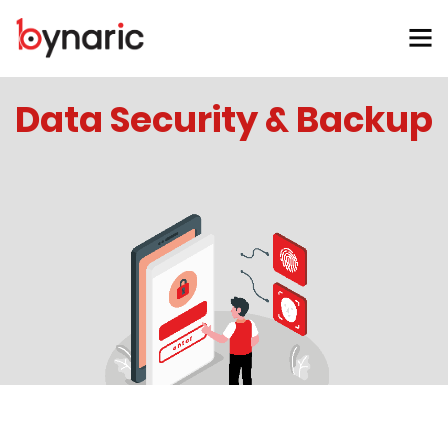
Data Security & Backup