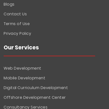
Blogs
Contact Us
Terms of Use
Privacy Policy
Our Services
Web Development
Mobile Development
Digital Curriculum Development
Offshore Development Center
Consultancy Services