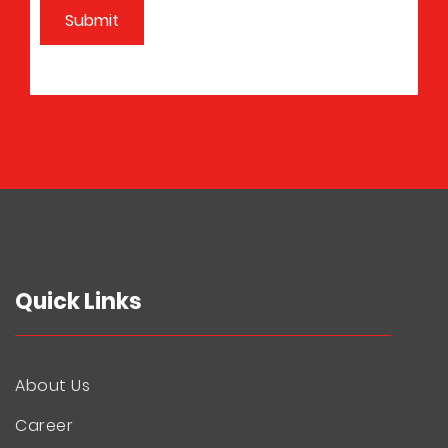
Quick Links
About Us
Career