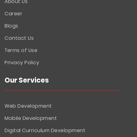
About Us
Career
Blogs
Contact Us
Terms of Use
Privacy Policy
Our Services
Web Development
Mobile Development
Digital Curriculum Development