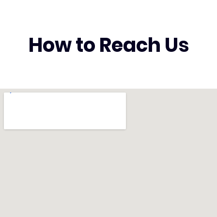
How to Reach Us