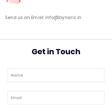
Send us an Email: info@bynaric.in
Get in Touch