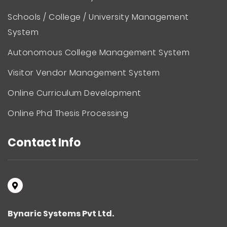
Schools / College / University Management
System
Autonomous College Management System
Visitor Vendor Management System
Online Curriculum Development
Online Phd Thesis Processing
Contact Info
Bynaric Systems Pvt Ltd.