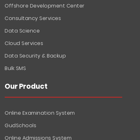
Offshore Development Center
Consultancy Services
Data Science
Cloud Services
Data Security & Backup
Bulk SMS
Our Product
Online Examination System
GudSchools
Online Admissions System