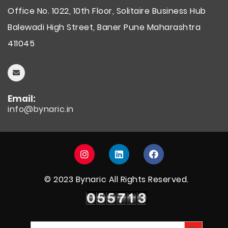
Office No. 1022, 10th Floor, Solitaire Business Hub
Balewadi High Street, Baner Pune Maharashtra
411045
Email:
info@bynaric.in
© 2023 Bynaric All Rights Reserved.
Visitors count
Search Button
Search