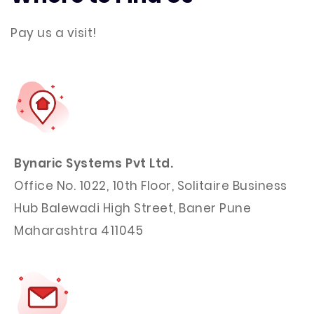
Pay us a visit!
Bynaric Systems Pvt Ltd.
Office No. 1022, 10th Floor, Solitaire Business
Hub Balewadi High Street, Baner Pune
Maharashtra 411045