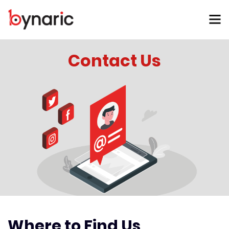
Contact Us
Where to Find Us